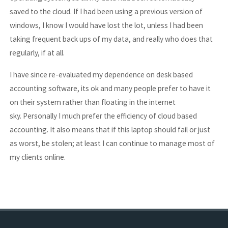
saved to the cloud. If I had been using a previous version of
windows, I know I would have lost the lot, unless I had been
taking frequent back ups of my data, and really who does that
regularly, if at all.
I have since re-evaluated my dependence on desk based
accounting software, its ok and many people prefer to have it
on their system rather than floating in the internet
sky. Personally I much prefer the efficiency of cloud based
accounting. It also means that if this laptop should fail or just
as worst, be stolen; at least I can continue to manage most of
my clients online.