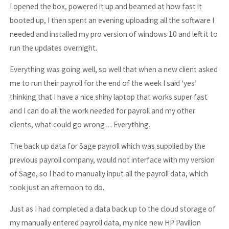
I opened the box, powered it up and beamed at how fast it
booted up, I then spent an evening uploading all the software I
needed and installed my pro version of windows 10 and left it to
run the updates overnight.
Everything was going well, so well that when a new client asked
me to run their payroll for the end of the week I said ‘yes’
thinking that I have a nice shiny laptop that works super fast
and I can do all the work needed for payroll and my other
clients, what could go wrong… Everything.
The back up data for Sage payroll which was supplied by the
previous payroll company, would not interface with my version
of Sage, so I had to manually input all the payroll data, which
took just an afternoon to do.
Just as I had completed a data back up to the cloud storage of
my manually entered payroll data, my nice new HP Pavilion