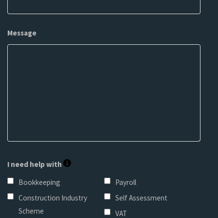
Message
I need help with
Bookkeeping
Payroll
Construction Industry
Self Assessment
Scheme
VAT