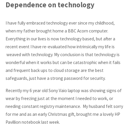
Dependence on technology
I have fully embraced technology ever since my childhood,
when my father brought home a BBC Acorn computer.
Everything in our lives is now technology based, but after a
recent event I have re-evaluated how intrinsically my life is
weaved with technology. My conclusion is that technology is
wonderful when it works but can be catastrophic when it fails
and frequent back ups to cloud storage are the best
safeguards, just have a strong password for security.
Recently my 6 year old Sony Vaio laptop was showing signs of
wear by freezing just at the moment I needed to work, or
needing constant registry maintenance. My husband felt sorry
for me and as an early Christmas gift, brought me a lovely HP
Pavillion notebook last week.