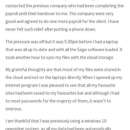
contacted the previous company who had been completing the
payroll until their handover to me. The company were very
good and agreed to do one more payroll for the client. I have
never felt such relief after putting a phone down.
The pressure was off but it was 5:30pm before I had a laptop
that was all up to date and with all the Sage software loaded. It
took another hour to sync my files with the cloud storage.
My grateful thoughts are that most of my files were stored in
the cloud and not on the laptops directly. When I opened up my
internet program I was pleased to see that all my favourite
sites had been saved to my favourites bar and although I had
to reset passwords for the majorty of them, it wasn’t to
onerous.
I am thankful that I was previously using a windows 10
operating system, as all my data had been automatically