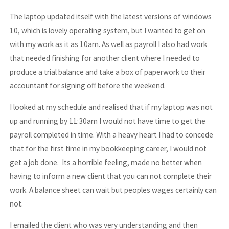
The laptop updated itself with the latest versions of windows
10, which is lovely operating system, but I wanted to get on
with my work as it as 10am. As well as payroll I also had work
that needed finishing for another client where I needed to
produce a trial balance and take a box of paperwork to their
accountant for signing off before the weekend.
I looked at my schedule and realised that if my laptop was not
up and running by 11:30am I would not have time to get the
payroll completed in time. With a heavy heart I had to concede
that for the first time in my bookkeeping career, I would not
get a job done. Its a horrible feeling, made no better when
having to inform a new client that you can not complete their
work. A balance sheet can wait but peoples wages certainly can
not.
I emailed the client who was very understanding and then