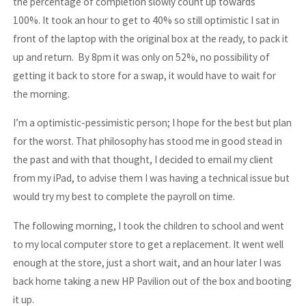
the percentage of completion slowly count up towards
100%. It took an hour to get to 40% so still optimistic I sat in
front of the laptop with the original box at the ready, to pack it
up and return. By 8pm it was only on 52%, no possibility of
getting it back to store for a swap, it would have to wait for
the morning.
I’m a optimistic-pessimistic person; I hope for the best but plan
for the worst. That philosophy has stood me in good stead in
the past and with that thought, I decided to email my client
from my iPad, to advise them I was having a technical issue but
would try my best to complete the payroll on time.
The following morning, I took the children to school and went
to my local computer store to get a replacement. It went well
enough at the store, just a short wait, and an hour later I was
back home taking a new HP Pavilion out of the box and booting
it up.