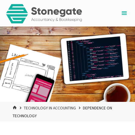
Skip
to
content
HOME
TECHNOLOGY IN ACCOUNTING
DEPENDENCE ON
TECHNOLOGY