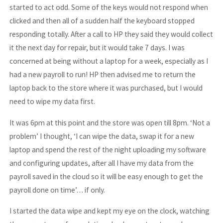
started to act odd. Some of the keys would not respond when
clicked and then all of a sudden half the keyboard stopped
responding totally. After a call to HP they said they would collect
it the next day for repair, but it would take 7 days. I was
concerned at being without a laptop for a week, especially as I
had a new payroll to run! HP then advised me to return the
laptop back to the store where it was purchased, but I would
need to wipe my data first.
It was 6pm at this point and the store was open till 8pm. ‘Not a
problem’ I thought, ‘I can wipe the data, swap it for a new
laptop and spend the rest of the night uploading my software
and configuring updates, after all I have my data from the
payroll saved in the cloud so it will be easy enough to get the
payroll done on time’… if only.
I started the data wipe and kept my eye on the clock, watching