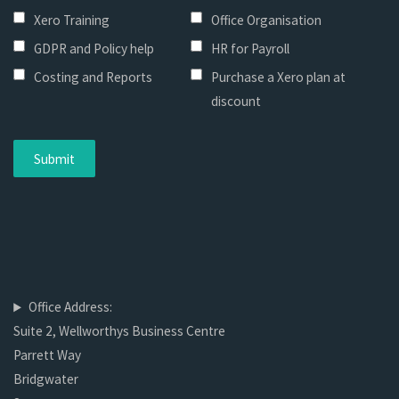
Xero Training
Office Organisation
GDPR and Policy help
HR for Payroll
Costing and Reports
Purchase a Xero plan at
discount
Office Address:
Suite 2, Wellworthys Business Centre
Parrett Way
Bridgwater