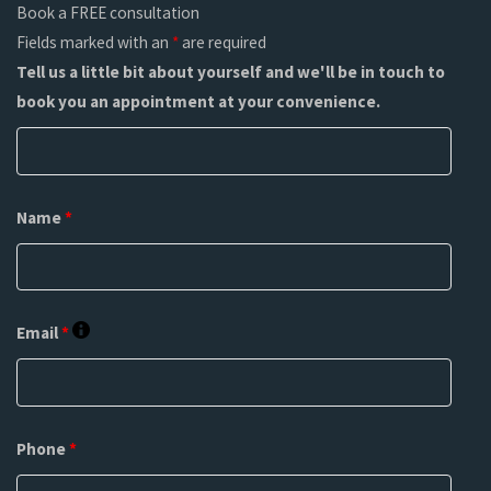
Book a FREE consultation
Fields marked with an
*
are required
Tell us a little bit about yourself and we'll be in touch to
book you an appointment at your convenience.
Name
*
Email
*
Phone
*