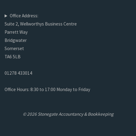
Office Address:
Suite 2, Wellworthys Business Centre
Parrett Way
Bridgwater
Somerset
TA6 5LB
01278 433014
Office Hours: 8:30 to 17:00 Monday to Friday
© 2026 Stonegate Accountancy & Bookkeeping