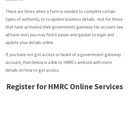
There are times when a form is needed to complete certain
types of authority, or to update business details - but for those
that have activated their government gateway tax account (we
all have one) you may find it easier and quicker to login and
update your details online.
If you have not got access or heard of a government gateway
account, then below is a link to HMRCs website with more
details on how to get access.
Register for HMRC Online Services