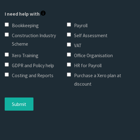
I need help with
Bookkeeping
Payroll
Construction Industry
Self Assessment
Scheme
VAT
Xero Training
Office Organisation
GDPR and Policy help
HR for Payroll
Costing and Reports
Purchase a Xero plan at
discount