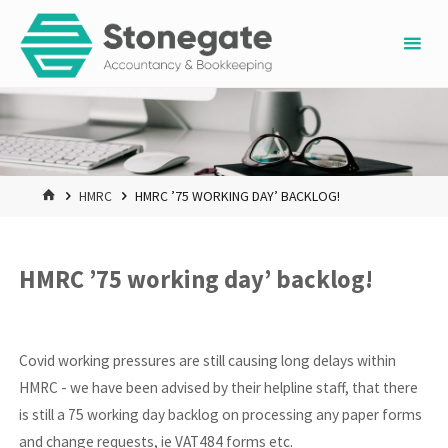
Skip
to
content
HOME
HMRC
HMRC ’75 WORKING DAY’ BACKLOG!
HMRC ’75 working day’ backlog!
Covid working pressures are still causing long delays within
HMRC - we have been advised by their helpline staff, that there
is still a 75 working day backlog on processing any paper forms
and change requests, ie VAT484 forms etc.