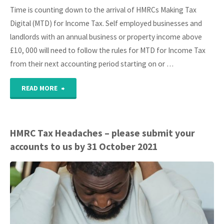
Time is counting down to the arrival of HMRCs Making Tax
Digital (MTD) for Income Tax. Self employed businesses and
landlords with an annual business or property income above
£10, 000 will need to follow the rules for MTD for Income Tax
from their next accounting period starting on or …
"Count
READ MORE
down
to
HMRC Tax Headaches – please submit your
accounts to us by 31 October 2021
HMRC
MTD
Income
Tax