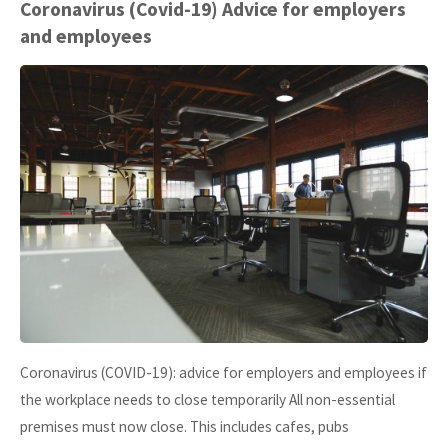
Headaches
Coronavirus (Covid-19) Advice for employers
and employees
–
please
submit
your
accounts
to
us
by
Coronavirus (COVID-19): advice for employers and employees if
31
the workplace needs to close temporarily All non-essential
October
premises must now close. This includes cafes, pubs