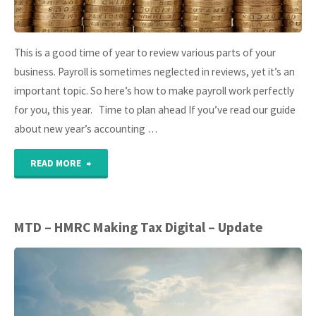
This is a good time of year to review various parts of your
business. Payroll is sometimes neglected in reviews, yet it’s an
important topic. So here’s how to make payroll work perfectly
for you, this year. Time to plan ahead If you’ve read our guide
about new year’s accounting …
"10
READ MORE
steps
to
MTD – HMRC Making Tax Digital – Update
perfect
small
business