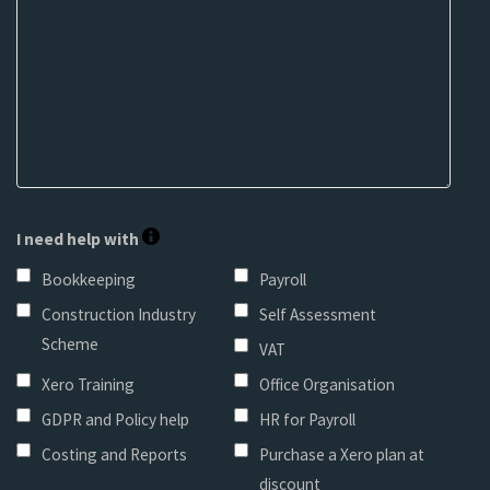
I need help with
Bookkeeping
Payroll
Construction Industry
Self Assessment
Scheme
VAT
Xero Training
Office Organisation
GDPR and Policy help
HR for Payroll
Costing and Reports
Purchase a Xero plan at
discount