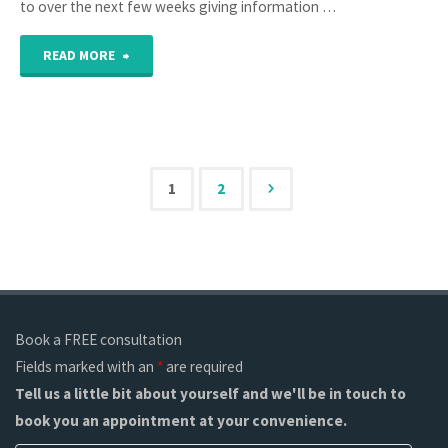
to over the next few weeks giving information …
"What
READ MORE
should
my
invoice
1
2
Posts
have
on
pagination
it?"
Book a FREE consultation
Fields marked with an
*
are required
Tell us a little bit about yourself and we'll be in touch to
book you an appointment at your convenience.