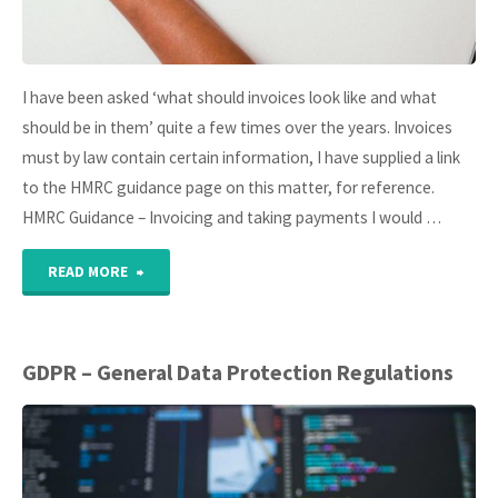
I have been asked ‘what should invoices look like and what
should be in them’ quite a few times over the years. Invoices
must by law contain certain information, I have supplied a link
to the HMRC guidance page on this matter, for reference.
HMRC Guidance – Invoicing and taking payments I would …
"Best
READ MORE
Practice
–
GDPR – General Data Protection Regulations
Invoices"