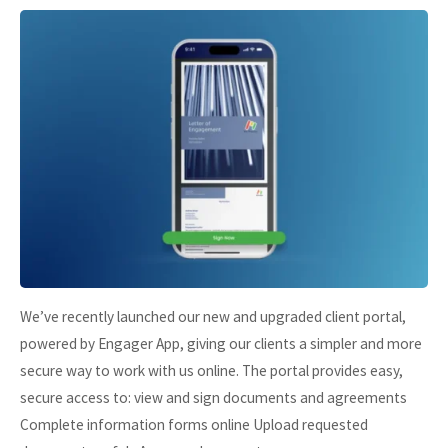
We’ve recently launched our new and upgraded client portal,
powered by Engager App, giving our clients a simpler and more
secure way to work with us online. The portal provides easy,
secure access to: view and sign documents and agreements
Complete information forms online Upload requested