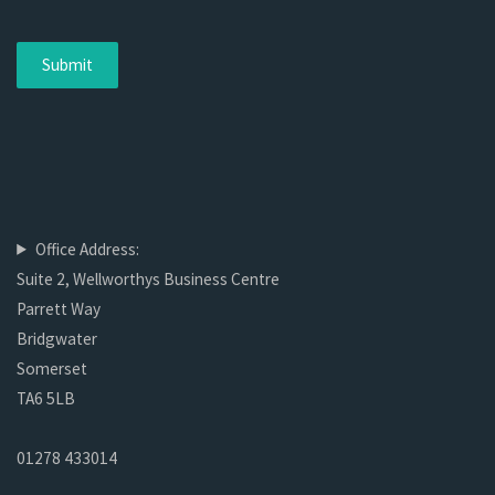
Office Address:
Suite 2, Wellworthys Business Centre
Parrett Way
Bridgwater
Somerset
TA6 5LB
01278 433014