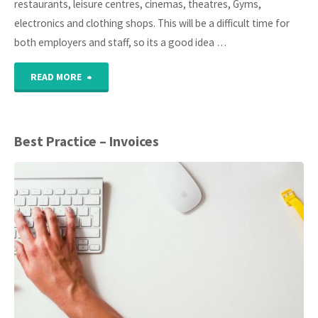
restaurants, leisure centres, cinemas, theatres, Gyms,
2021"
electronics and clothing shops. This will be a difficult time for
both employers and staff, so its a good idea …
"Coronavirus
READ MORE
(Covid-
19)
Best Practice – Invoices
Advice
for
employers
and
employees"