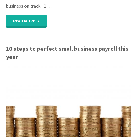
business on track. 1 …
"10
READ MORE
Monthly
tasks
10 steps to perfect small business payroll this
year
for
good
business
health"