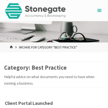
Skip
to
content
HOME
ARCHIVE FOR CATEGORY "BEST PRACTICE"
Category:
Best Practice
Helpful advice on what documents you need to have when
running a business.
Client Portal Launched