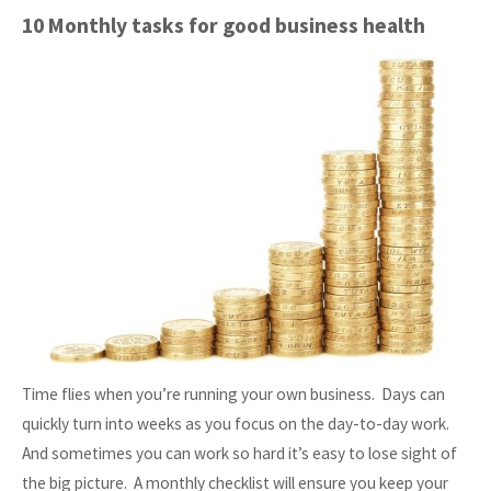
General
10 Monthly tasks for good business health
Data
Protection
Regulations"
Time flies when you’re running your own business. Days can
quickly turn into weeks as you focus on the day-to-day work.
And sometimes you can work so hard it’s easy to lose sight of
the big picture. A monthly checklist will ensure you keep your