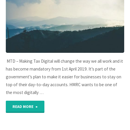
payroll
this
year"
MTD – Making Tax Digital will change the way we all work and it
has become mandatory from 1st April 2019. It’s part of the
government’s plan to make it easier for businesses to stay on
top of their day-to-day accounts. HMRC wants to be one of
the most digitally …
"MTD
READ MORE
–