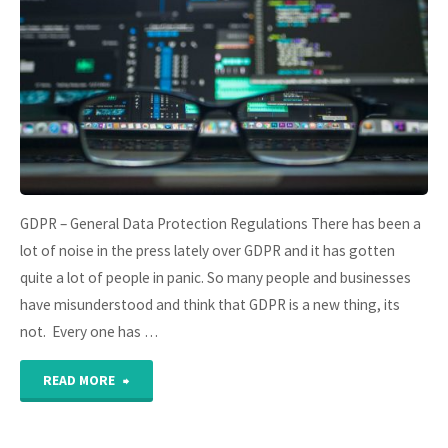
GDPR – General Data Protection Regulations There has been a
lot of noise in the press lately over GDPR and it has gotten
quite a lot of people in panic. So many people and businesses
have misunderstood and think that GDPR is a new thing, its
not. Every one has …
"GDPR
READ MORE
–