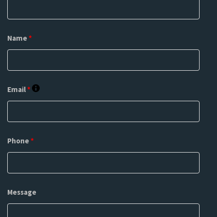
Name
*
Email
*
Phone
*
Message