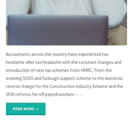
arrival"
Accountants across the country have experienced tax
headache after tax headache with the constant changes and
introduction of new tax schemes from HMRC. From the
evolving SEISS and furlough support scheme to the domestic
reverse charge for the Construction Industry Scheme and the
IR35 reforms for off payroll workers – …
"HMRC
READ MORE
Tax