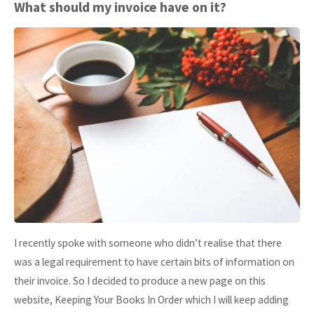
HMRC
What should my invoice have on it?
Making
Tax
Digital
–
Update"
I recently spoke with someone who didn’t realise that there
was a legal requirement to have certain bits of information on
their invoice. So I decided to produce a new page on this
website, Keeping Your Books In Order which I will keep adding