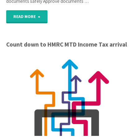
documents safely Approve documents …
"Client
READ MORE
Portal
Launched"
Count down to HMRC MTD Income Tax arrival