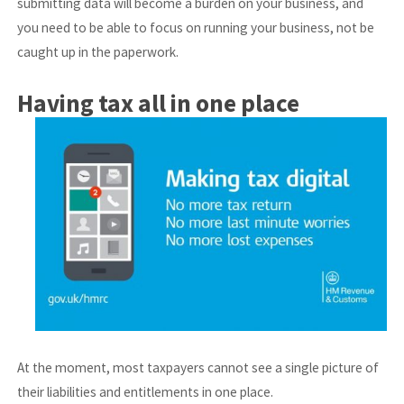
submitting data will become a burden on your business, and
you need to be able to focus on running your business, not be
caught up in the paperwork.
Having tax all in one place
At the moment, most taxpayers cannot see a single picture of
their liabilities and entitlements in one place.