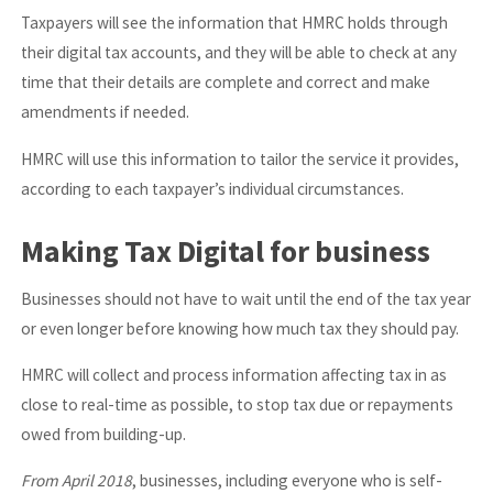
Taxpayers will see the information that HMRC holds through
their digital tax accounts, and they will be able to check at any
time that their details are complete and correct and make
amendments if needed.
HMRC will use this information to tailor the service it provides,
according to each taxpayer’s individual circumstances.
Making Tax Digital for business
Businesses should not have to wait until the end of the tax year
or even longer before knowing how much tax they should pay.
HMRC will collect and process information affecting tax in as
close to real-time as possible, to stop tax due or repayments
owed from building-up.
From April 2018
, businesses, including everyone who is self-