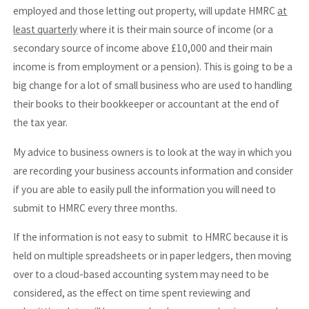
employed and those letting out property, will update HMRC
at
least quarterly
where it is their main source of income (or a
secondary source of income above £10,000 and their main
income is from employment or a pension). This is going to be a
big change for a lot of small business who are used to handling
their books to their bookkeeper or accountant at the end of
the tax year.
My advice to business owners is to look at the way in which you
are recording your business accounts information and consider
if you are able to easily pull the information you will need to
submit to HMRC every three months.
If the information is not easy to submit to HMRC because it is
held on multiple spreadsheets or in paper ledgers, then moving
over to a cloud-based accounting system may need to be
considered, as the effect on time spent reviewing and