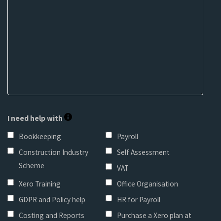
I need help with
Bookkeeping
Payroll
Construction Industry
Self Assessment
Scheme
VAT
Xero Training
Office Organisation
GDPR and Policy help
HR for Payroll
Costing and Reports
Purchase a Xero plan at