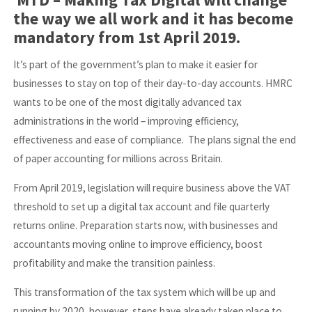
the way we all work and it has become
mandatory from 1st April 2019.
It’s part of the government’s plan to make it easier for
businesses to stay on top of their day-to-day accounts. HMRC
wants to be one of the most digitally advanced tax
administrations in the world – improving efficiency,
effectiveness and ease of compliance. The plans signal the end
of paper accounting for millions across Britain.
From April 2019, legislation will require business above the VAT
threshold to set up a digital tax account and file quarterly
returns online. Preparation starts now, with businesses and
accountants moving online to improve efficiency, boost
profitability and make the transition painless.
This transformation of the tax system which will be up and
running by 2020, however, steps have already taken place to