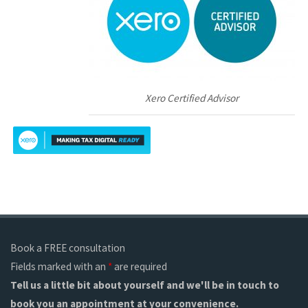
Xero Certified Advisor
Book a FREE consultation
Fields marked with an
*
are required
Tell us a little bit about yourself and we'll be in touch to
book you an appointment at your convenience.