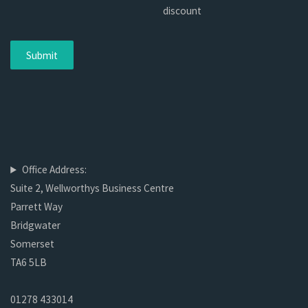
discount
Office Address:
Suite 2, Wellworthys Business Centre
Parrett Way
Bridgwater
Somerset
TA6 5LB
01278 433014