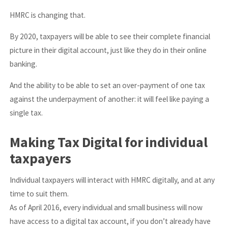
HMRC is changing that.
By 2020, taxpayers will be able to see their complete financial
picture in their digital account, just like they do in their online
banking.
And the ability to be able to set an over-payment of one tax
against the underpayment of another: it will feel like paying a
single tax.
Making Tax Digital for individual
taxpayers
Individual taxpayers will interact with HMRC digitally, and at any
time to suit them.
As of April 2016, every individual and small business will now
have access to a digital tax account, if you don’t already have