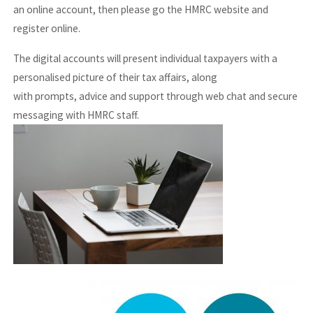
an online account, then please go the HMRC website and
register online.
The digital accounts will present individual taxpayers with a
personalised picture of their tax affairs, along
with prompts, advice and support through web chat and secure
messaging with HMRC staff.