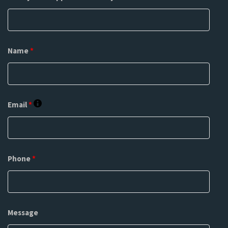
Name
*
Email
*
Phone
*
Message