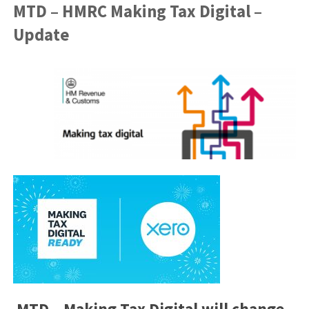
MTD – HMRC Making Tax Digital –
Update
MTD – Making Tax Digital will change