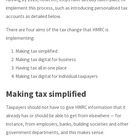
implement this process, such as introducing personalised tax
accounts as detailed below.
There are four aims of the tax change that HMRC is
implementing.
Making tax simplified
Making tax digital for business
Having tax all in one place
Making tax digital for individual taxpayers
Making tax simplified
Taxpayers should not have to give HMRC information that it
already has or should be able to get from elsewhere — for
instance, from employers, banks, building societies and other
government departments, and this makes sense.