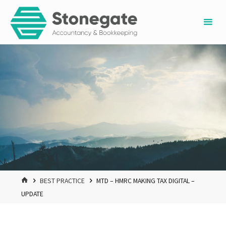
Skip
to
content
HOME
BEST PRACTICE
MTD – HMRC MAKING TAX DIGITAL –
UPDATE