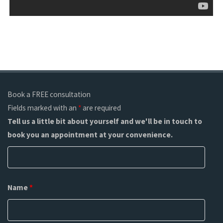
Book a FREE consultation
Fields marked with an
*
are required
Tell us a little bit about yourself and we'll be in touch to
book you an appointment at your convenience.
Name
*