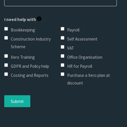
I need help with
Bookkeeping
Payroll
Construction Industry
Self Assessment
Scheme
VAT
Xero Training
Office Organisation
GDPR and Policy help
HR for Payroll
Costing and Reports
Purchase a Xero plan at
discount