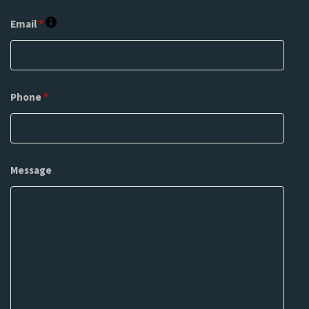
Email
*
Phone
*
Message