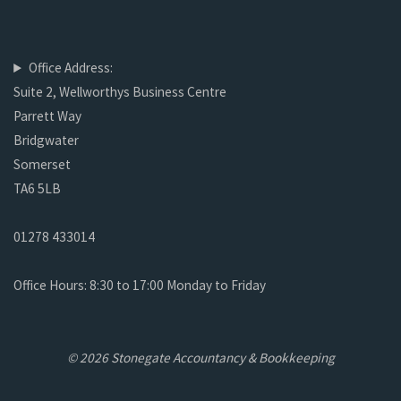
Office Address:
Suite 2, Wellworthys Business Centre
Parrett Way
Bridgwater
Somerset
TA6 5LB
01278 433014
Office Hours: 8:30 to 17:00 Monday to Friday
© 2026 Stonegate Accountancy & Bookkeeping