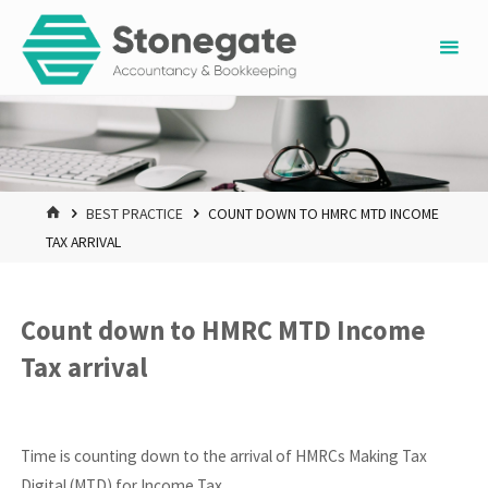
Skip
to
content
HOME
BEST PRACTICE
COUNT DOWN TO HMRC MTD INCOME
TAX ARRIVAL
Count down to HMRC MTD Income
Tax arrival
Time is counting down to the arrival of HMRCs Making Tax
Digital (MTD) for Income Tax.