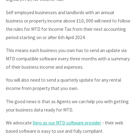
Self employed businesses and landlords with an annual
business or property income above £10, 000 will need to follow
the rules for MTD for Income Tax from their next accounting
period starting on or after 6th April 2024.
This means each business you own has to send an update via
MTD compatible software every three months with a summary
of their business income and expenses.
You will also need to send a quarterly update for any rental
income from property that you own.
The good news is that as Agents we can help you with getting
your business data ready for MTD.
We advocate
Xero as our MTD software provider
- their web
based software is easy to use and fully compliant